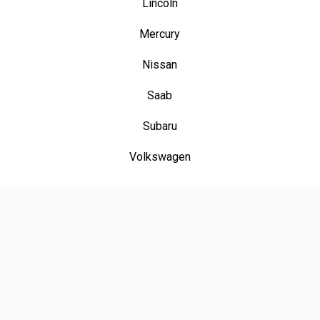
Lincoln
Mercury
Nissan
Saab
Subaru
Volkswagen