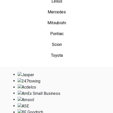
Lexus
Mercedes
Mitsubishi
Pontiac
Scion
Toyota