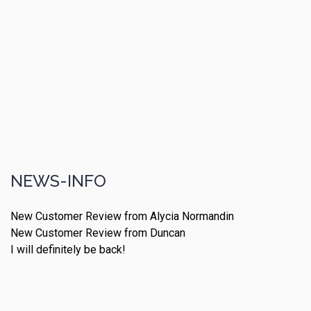
NEWS-INFO
New Customer Review from Alycia Normandin
New Customer Review from Duncan
I will definitely be back!