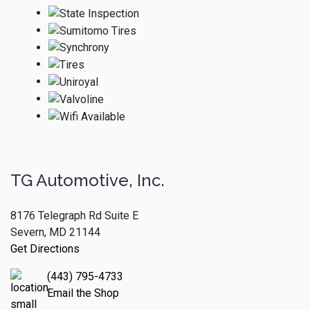
TG Automotive, Inc.
8176 Telegraph Rd Suite E
Severn, MD 21144
Get Directions
(443) 795-4733
Email the Shop