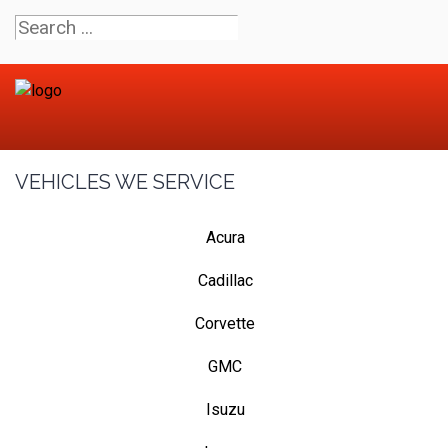
VEHICLES WE SERVICE
Acura
Cadillac
Corvette
GMC
Isuzu