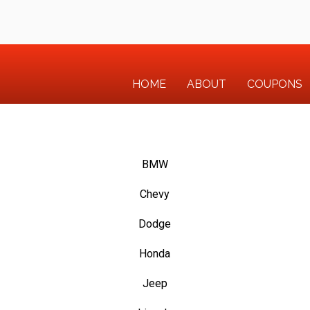
HOME
ABOUT
COUPONS
BMW
Chevy
Dodge
Honda
Jeep