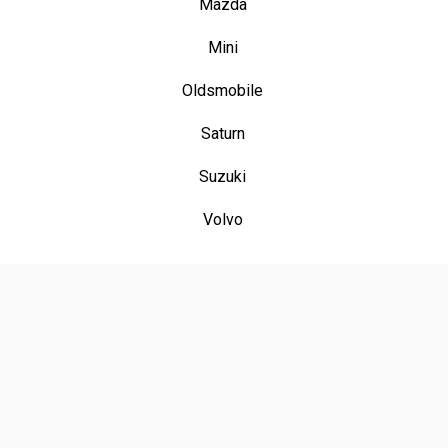
Mazda
Mini
Oldsmobile
Saturn
Suzuki
Volvo