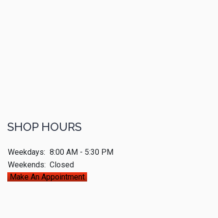
SHOP HOURS
Weekdays:
8:00 AM - 5:30 PM
Weekends:
Closed
Make An Appointment