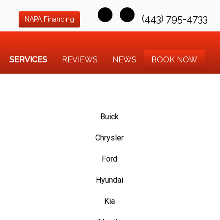
(443) 795-4733
NAPA Financing
SERVICES
REVIEWS
NEWS
BOOK NOW
Buick
Chrysler
Ford
Hyundai
Kia