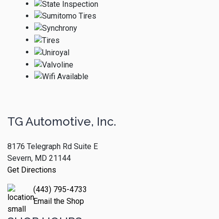
TG Automotive, Inc.
8176 Telegraph Rd Suite E
Severn, MD 21144
Get Directions
(443) 795-4733
Email the Shop