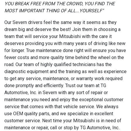
YOU BREAK FREE FROM THE CROWD, YOU FIND THE
MOST IMPORTANT THING OF ALL...YOURSELF"
Our Severn drivers feel the same way it seems as they
dream big and deserve the best! Join them in choosing a
team that will service your Mitsubishi with the care it
deserves providing you with many years of driving like new
for longer. True maintenance done right will ensure you have
fewer costs and more quality time behind the wheel on the
road. Our team of highly qualified technicians has the
diagnostic equipment and the training as well as experience
to get any service, maintenance, or warranty work required
done promptly and efficiently. Trust our team at TG
Automotive, Inc. in Severn with any sort of repair or
maintenance you need and enjoy the exceptional customer
service that comes with that vehicle service. We always
use OEM quality parts, and we specialize in excellent
customer service. Next time your Mitsubishi is in need of
maintenance or repair, call or stop by TG Automotive, Inc..