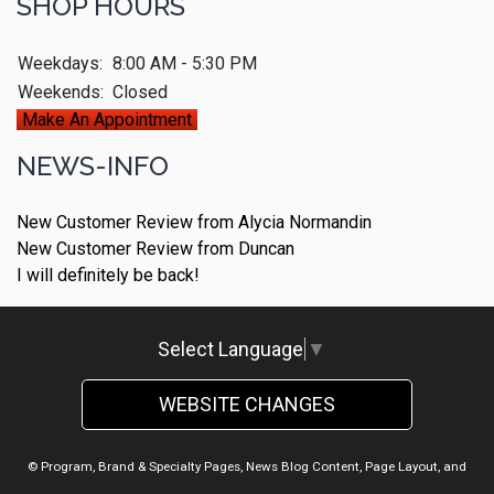
SHOP HOURS
Weekdays:
8:00 AM - 5:30 PM
Weekends:
Closed
Make An Appointment
NEWS-INFO
New Customer Review from Alycia Normandin
New Customer Review from Duncan
I will definitely be back!
Select Language
▼
WEBSITE CHANGES
© Program, Brand & Specialty Pages, News Blog Content, Page Layout, and