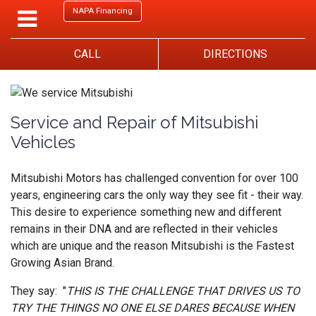
NAPA Financing
CALL
DIRECTIONS
Service and Repair of Mitsubishi
Vehicles
Mitsubishi Motors has challenged convention for over 100
years, engineering cars the only way they see fit - their way.
This desire to experience something new and different
remains in their DNA and are reflected in their vehicles
which are unique and the reason Mitsubishi is the Fastest
Growing Asian Brand.
They say: "
THIS IS THE CHALLENGE THAT DRIVES US TO
TRY THE THINGS NO ONE ELSE DARES BECAUSE WHEN