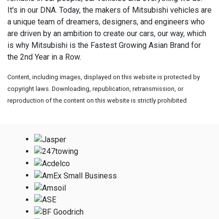
It's in our DNA. Today, the makers of Mitsubishi vehicles are
a unique team of dreamers, designers, and engineers who
are driven by an ambition to create our cars, our way, which
is why Mitsubishi is the Fastest Growing Asian Brand for
the 2nd Year in a Row.
Content, including images, displayed on this website is protected by
copyright laws. Downloading, republication, retransmission, or
reproduction of the content on this website is strictly prohibited