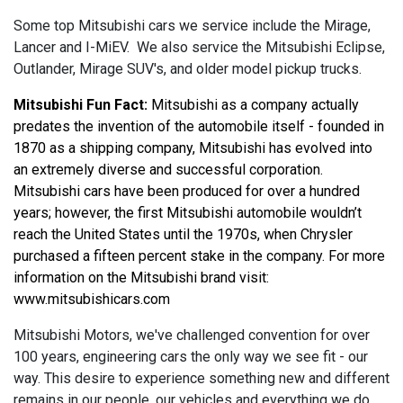
Some top Mitsubishi cars we service include the Mirage,
Lancer and I-MiEV. We also service the Mitsubishi Eclipse,
Outlander, Mirage SUV's, and older model pickup trucks.
Mitsubishi Fun Fact:
 Mitsubishi as a company actually 
predates the invention of the automobile itself - founded in 
1870 as a shipping company, Mitsubishi has evolved into 
an extremely diverse and successful corporation. 
Mitsubishi cars have been produced for over a hundred 
years; however, the first Mitsubishi automobile wouldn’t 
reach the United States until the 1970s, when Chrysler 
purchased a fifteen percent stake in the company. For more 
information on the Mitsubishi brand visit: 
www.mitsubishicars.com
Mitsubishi Motors, we've challenged convention for over
100 years, engineering cars the only way we see fit - our
way. This desire to experience something new and different
remains in our people, our vehicles and everything we do.