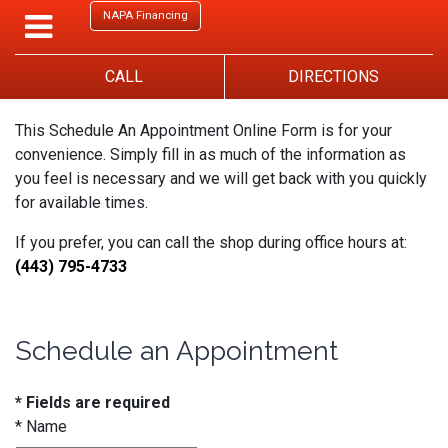
NAPA Financing
CALL
DIRECTIONS
This Schedule An Appointment Online Form is for your
convenience. Simply fill in as much of the information as
you feel is necessary and we will get back with you quickly
for available times.
If you prefer, you can call the shop during office hours at:
(443) 795-4733
Schedule an Appointment
* Fields are required
*
Name