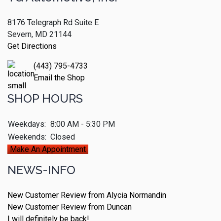
8176 Telegraph Rd Suite E
Severn, MD 21144
Get Directions
(443) 795-4733
Email the Shop
SHOP HOURS
Weekdays:
8:00 AM - 5:30 PM
Weekends:
Closed
Make An Appointment
NEWS-INFO
New Customer Review from Alycia Normandin
New Customer Review from Duncan
I will definitely be back!