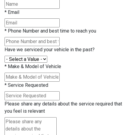
*
Email
*
Phone Number and best time to reach you
Have we serviced your vehicle in the past?
*
Make & Model of Vehicle
*
Service Requested
Please share any details about the service required that
you feel is relevant