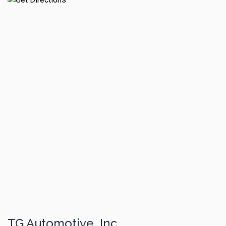
TG Automotive, Inc.