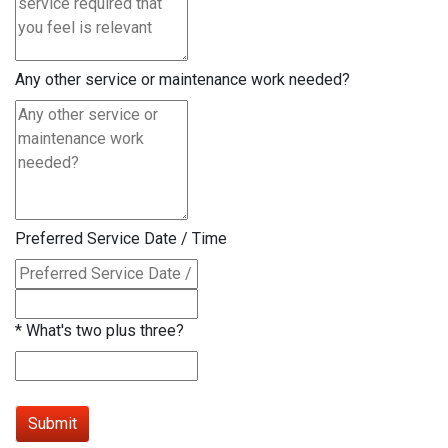
Any other service or maintenance work needed?
Preferred Service Date / Time
*
What's two plus three?
Submit