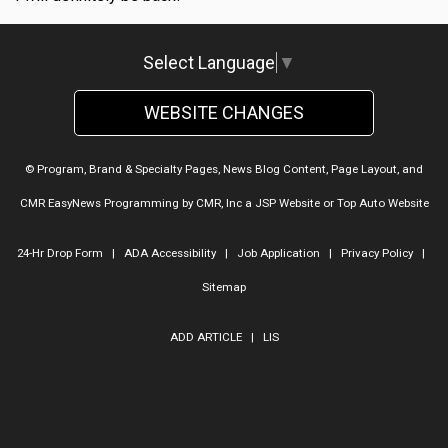
Select Language
▼
WEBSITE CHANGES
© Program, Brand & Specialty Pages, News Blog Content, Page Layout, and
CMR EasyNews Programming by
CMR, Inc
a
JSP Website
or
Top Auto Website
24-Hr Drop Form
|
ADA Accessibility
|
Job Application
|
Privacy Policy
|
Sitemap
ADD ARTICLE
|
LIS