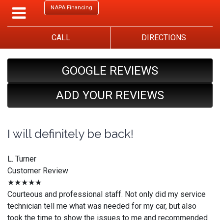
NAPA Financing
CALL
DIRECTIONS
GOOGLE REVIEWS
ADD YOUR REVIEWS
I will definitely be back!
L. Turner
Customer Review
★★★★★
Courteous and professional staff. Not only did my service
technician tell me what was needed for my car, but also
took the time to show the issues to me and recommended