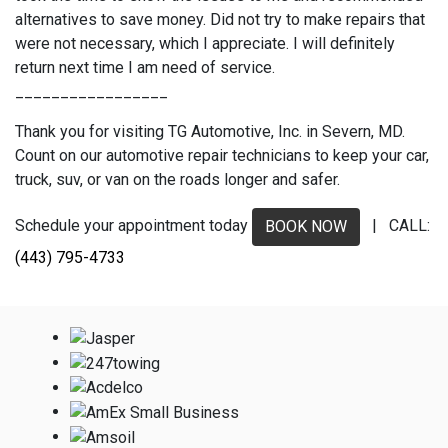
alternatives to save money. Did not try to make repairs that
were not necessary, which I appreciate. I will definitely
return next time I am need of service.
_________________
Thank you for visiting TG Automotive, Inc. in Severn, MD.
Count on our automotive repair technicians to keep your car,
truck, suv, or van on the roads longer and safer.
Schedule your appointment today
| CALL:
BOOK NOW
(443) 795-4733