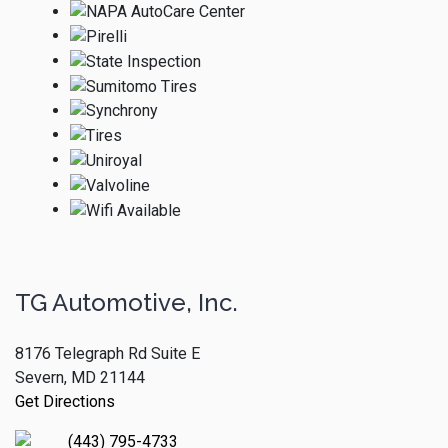
TG Automotive, Inc.
8176 Telegraph Rd Suite E
Severn, MD 21144
Get Directions
(443) 795-4733