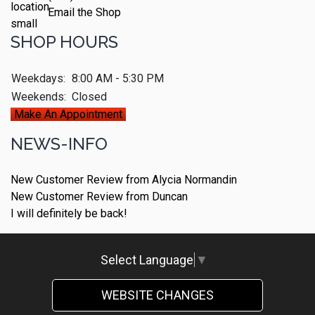
Email the Shop
SHOP HOURS
Weekdays:
8:00 AM - 5:30 PM
Weekends:
Closed
Make An Appointment
NEWS-INFO
New Customer Review from Alycia Normandin
New Customer Review from Duncan
I will definitely be back!
Select Language
▼
WEBSITE CHANGES